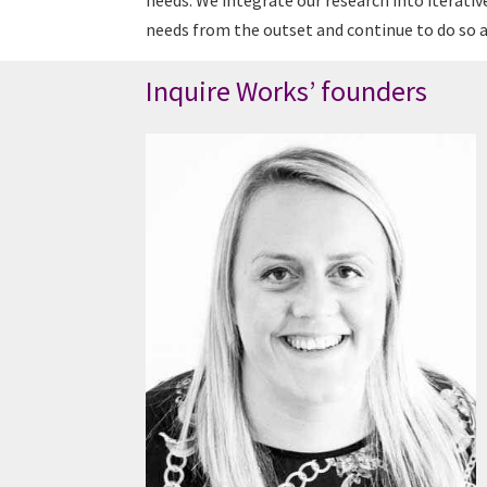
needs. We integrate our research into iterativ
needs from the outset and continue to do so as
Inquire Works’ founders