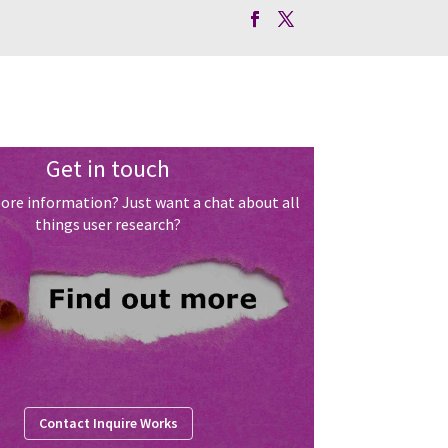
Get in touch
ore information? Just want a chat about all
things user research?
Contact Inquire Works