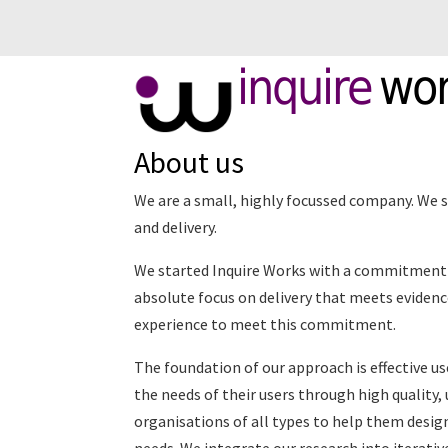
inquire
wo
About us
We are a small, highly focussed company. We sp
and delivery.
We started Inquire Works with a commitment t
absolute focus on delivery that meets evidenc
experience to meet this commitment.
The foundation of our approach is effective u
the needs of their users through high quality,
organisations of all types to help them design