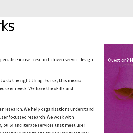
rks
ecialise in user research driven service design
Question? M
o do the right thing. For us, this means
ed user needs. We have the skills and
ser research. We help organisations understand
 user focussed research. We work with
, build and iterate services that meet user