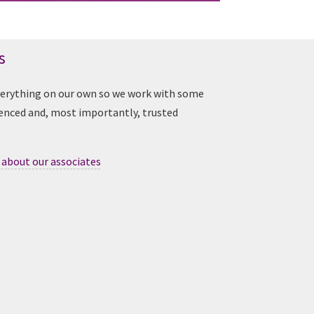
s
verything on our own so we work with some
ienced and, most importantly, trusted
 about our associates