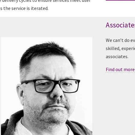
e delivery cycles to ensure services meet user
 the service is iterated.
Associate
We can’t do e
skilled, exper
associates.
Find out more