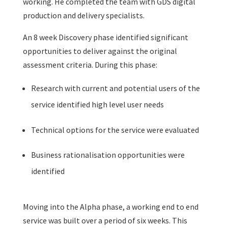
working. He completed the team with GDS digital
production and delivery specialists.
An 8 week Discovery phase identified significant
opportunities to deliver against the original
assessment criteria. During this phase:
Research with current and potential users of the
service identified high level user needs
Technical options for the service were evaluated
Business rationalisation opportunities were
identified
Moving into the Alpha phase, a working end to end
service was built over a period of six weeks. This