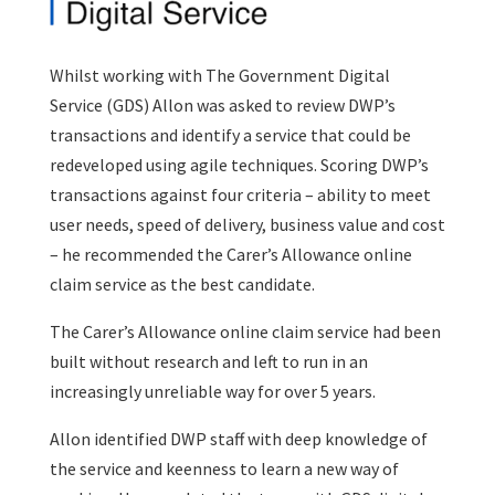
Whilst working with The Government Digital
Service (GDS) Allon was asked to review DWP’s
transactions and identify a service that could be
redeveloped using agile techniques. Scoring DWP’s
transactions against four criteria – ability to meet
user needs, speed of delivery, business value and cost
– he recommended the Carer’s Allowance online
claim service as the best candidate.
The Carer’s Allowance online claim service had been
built without research and left to run in an
increasingly unreliable way for over 5 years.
Allon identified DWP staff with deep knowledge of
the service and keenness to learn a new way of