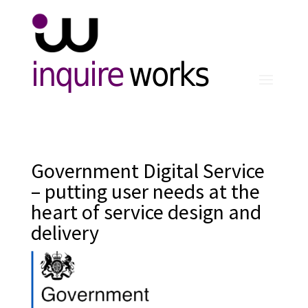
inquire
works
Government Digital Service
– putting user needs at the
heart of service design and
delivery