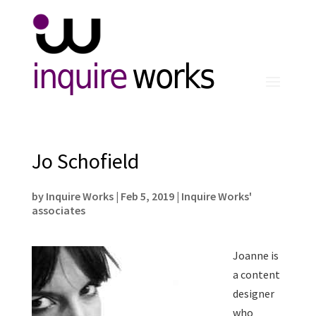
inquire
works
Jo Schofield
by
Inquire Works
|
Feb 5, 2019
|
Inquire Works'
associates
Joanne is
a content
designer
who