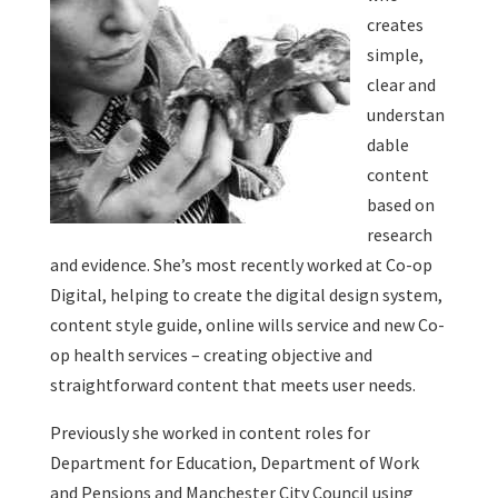
creates
simple,
clear and
understan
dable
content
based on
research
and evidence. She’s most recently worked at Co-op
Digital, helping to create the digital design system,
content style guide, online wills service and new Co-
op health services – creating objective and
straightforward content that meets user needs.
Previously she worked in content roles for
Department for Education, Department of Work
and Pensions and Manchester City Council using